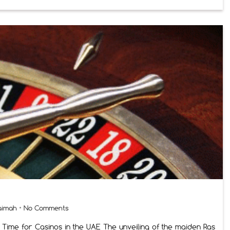
haimah
•
No Comments
w Time for Casinos in the UAE The unveiling of the maiden Ras