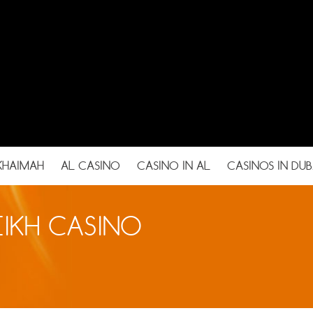
 KHAIMAH
AL CASINO
CASINO IN AL
CASINOS IN DUB
EIKH CASINO