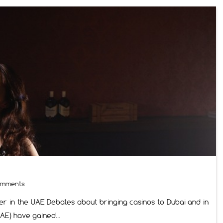
omments
er in the UAE Debates about bringing casinos to Dubai and in
(UAE) have gained…