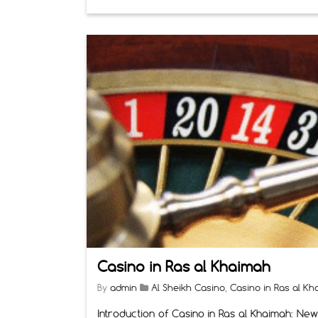
Casino in Ras al Khaimah
By
admin
Al Sheikh Casino
,
Casino in Ras al K
Introduction of Casino in Ras al Khaimah: Ne