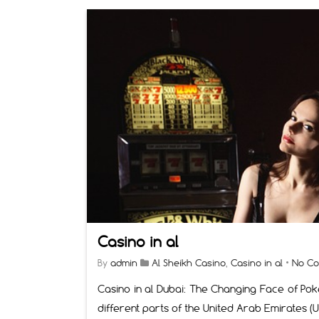
Casino in al
By
admin
Al Sheikh Casino
,
Casino in al
•
No C
Casino in al Dubai: The Changing Face of Pok
different parts of the United Arab Emirates 