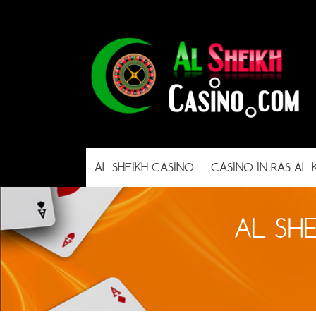
AL SHEIKH CASINO
CASINO IN RAS AL
AL SH