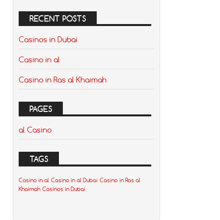
RECENT POSTS
Casinos in Dubai
Casino in al
Casino in Ras al Khaimah
PAGES
al Casino
TAGS
Casino in al
Casino in al Dubai
Casino in Ras al
Khaimah
Casinos in Dubai