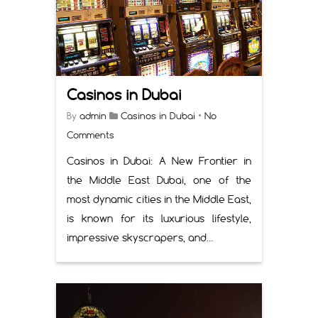
Casinos in Dubai
By
admin
Casinos in Dubai
•
No
Comments
Casinos in Dubai: A New Frontier in
the Middle East Dubai, one of the
most dynamic cities in the Middle East,
is known for its luxurious lifestyle,
impressive skyscrapers, and…