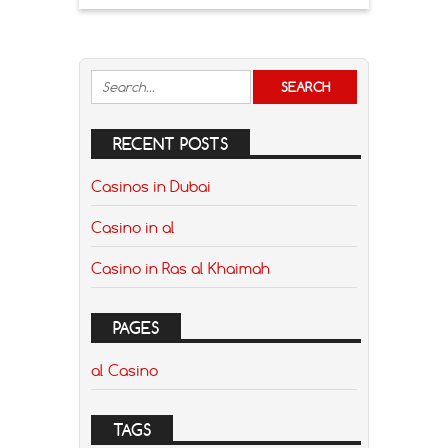
RECENT POSTS
Casinos in Dubai
Casino in al
Casino in Ras al Khaimah
PAGES
al Casino
TAGS