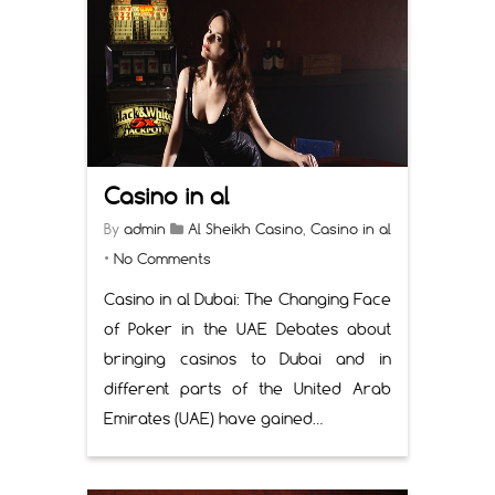
Casino in al
By
admin
Al Sheikh Casino
,
Casino in al
•
No Comments
Casino in al Dubai: The Changing Face
of Poker in the UAE Debates about
bringing casinos to Dubai and in
different parts of the United Arab
Emirates (UAE) have gained…