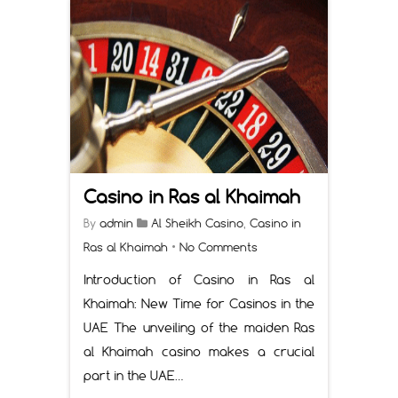
Casino in Ras al Khaimah
By
admin
Al Sheikh Casino
,
Casino in
Ras al Khaimah
•
No Comments
Introduction of Casino in Ras al
Khaimah: New Time for Casinos in the
UAE The unveiling of the maiden Ras
al Khaimah casino makes a crucial
part in the UAE…