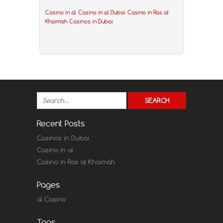
Casino in al
Casino in al Dubai
Casino in Ras al
Khaimah
Casinos in Dubai
Recent Posts
Casinos in Dubai
Casino in al
Casino in Ras al Khaimah
Pages
al Casino
Tags