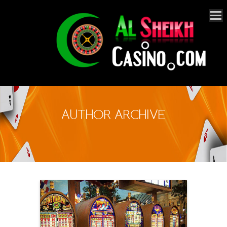
AUTHOR ARCHIVE